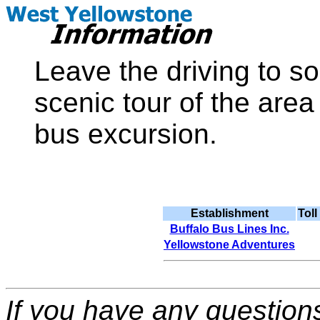
Leave the driving to s
scenic tour of the are
bus excursion.
Establishment
Tol
Buffalo Bus Lines Inc.
Yellowstone Adventures
If you have any question