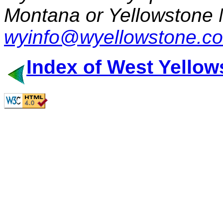
Montana or Yellowstone 
wyinfo@wyellowstone.c
Index of West Yellow