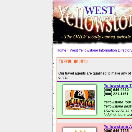
Home
West Yellowstone Information Director
Our travel agents are qualified to make any of 
or train.
Yellowstone T
(406) 646-9310
(800) 221-1151
Yellowstone Tour 
Yellowstone desti
stop-shop for all
lodging, tours, ac
Yellowstone 
(406) 646-7735