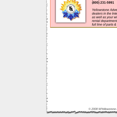
(800) 231-5991
Yellowstone Adven
dealers in the In
as well as your w
rental department
full line of parts 
© 2008 WYellowstone.